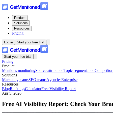
Product
Solutions
Resources
Pricing
Log in
Start your free trial
Start your free trial
Pricing
Product
Mentions monitoring
Source attribution
Topic segmentation
Competitor
Solutions
Marketing teams
SEO teams
Agencies
Enterprise
Resources
Blog
Rankings
Calculator
Free Visibility Report
Apr 5, 2026
Free AI Visibility Report: Check Your Bra