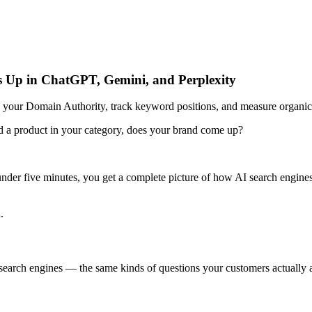
s Up in ChatGPT, Gemini, and Perplexity
our Domain Authority, track keyword positions, and measure organic t
a product in your category, does your brand come up?
 under five minutes, you get a complete picture of how AI search engi
.
search engines — the same kinds of questions your customers actually 