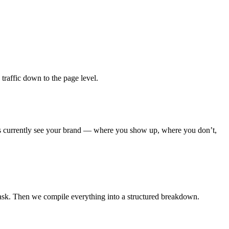
raffic down to the page level.
nes currently see your brand — where you show up, where you don’t,
ask. Then we compile everything into a structured breakdown.