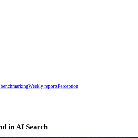
 benchmarking
Weekly reports
Perception
nd in AI Search