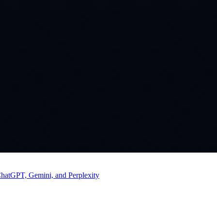
ChatGPT, Gemini, and Perplexity