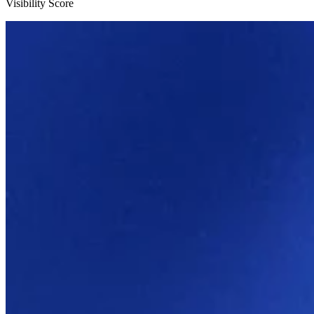
Visibility Score