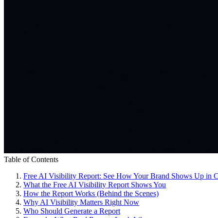
Table of Contents
Free AI Visibility Report: See How Your Brand Shows Up in 
What the Free AI Visibility Report Shows You
How the Report Works (Behind the Scenes)
Why AI Visibility Matters Right Now
Who Should Generate a Report