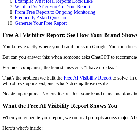
Example: What Real Reports Look Like
What to Do After You Get Your Report
From Free Report to Ongoing Monitoring
Frequently Asked Questions
Generate Your Free Report
Free AI Visibility Report: See How Your Brand Show
You know exactly where your brand ranks on Google. You can check y
But can you answer this: when someone asks ChatGPT to recommend 
For most companies, the honest answer is “I have no idea.”
That’s the problem we built the
Free AI Visibility Report
to solve. In
who shows up instead, and what’s driving those results.
No signup required. No credit card. Just your brand name and domain
What the Free AI Visibility Report Shows You
When you generate your report, we run real prompts across major AI 
Here’s what’s inside: