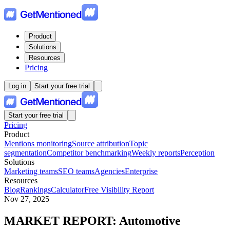
Product
Solutions
Resources
Pricing
Log in
Start your free trial
Start your free trial
Pricing
Product
Mentions monitoring
Source attribution
Topic
segmentation
Competitor benchmarking
Weekly reports
Perception
Solutions
Marketing teams
SEO teams
Agencies
Enterprise
Resources
Blog
Rankings
Calculator
Free Visibility Report
Nov 27, 2025
MARKET REPORT: Automotive