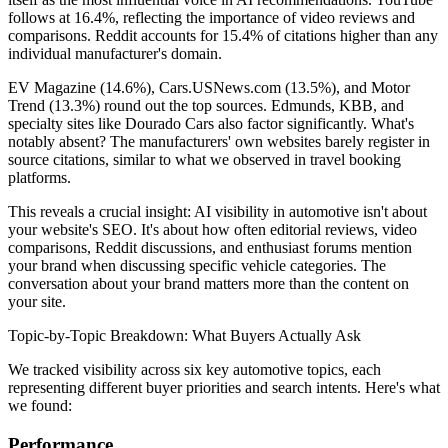
follows at 16.4%, reflecting the importance of video reviews and
comparisons. Reddit accounts for 15.4% of citations higher than any
individual manufacturer's domain.
EV Magazine (14.6%), Cars.USNews.com (13.5%), and Motor
Trend (13.3%) round out the top sources. Edmunds, KBB, and
specialty sites like Dourado Cars also factor significantly. What's
notably absent? The manufacturers' own websites barely register in
source citations, similar to what we observed in travel booking
platforms.
This reveals a crucial insight: AI visibility in automotive isn't about
your website's SEO. It's about how often editorial reviews, video
comparisons, Reddit discussions, and enthusiast forums mention
your brand when discussing specific vehicle categories. The
conversation about your brand matters more than the content on
your site.
Topic-by-Topic Breakdown: What Buyers Actually Ask
We tracked visibility across six key automotive topics, each
representing different buyer priorities and search intents. Here's what
we found:
Performance