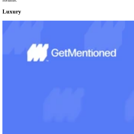
Luxury