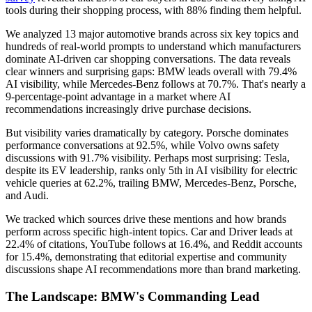
tools during their shopping process, with 88% finding them helpful.
We analyzed 13 major automotive brands across six key topics and
hundreds of real-world prompts to understand which manufacturers
dominate AI-driven car shopping conversations. The data reveals
clear winners and surprising gaps: BMW leads overall with 79.4%
AI visibility, while Mercedes-Benz follows at 70.7%. That's nearly a
9-percentage-point advantage in a market where AI
recommendations increasingly drive purchase decisions.
But visibility varies dramatically by category. Porsche dominates
performance conversations at 92.5%, while Volvo owns safety
discussions with 91.7% visibility. Perhaps most surprising: Tesla,
despite its EV leadership, ranks only 5th in AI visibility for electric
vehicle queries at 62.2%, trailing BMW, Mercedes-Benz, Porsche,
and Audi.
We tracked which sources drive these mentions and how brands
perform across specific high-intent topics. Car and Driver leads at
22.4% of citations, YouTube follows at 16.4%, and Reddit accounts
for 15.4%, demonstrating that editorial expertise and community
discussions shape AI recommendations more than brand marketing.
The Landscape: BMW's Commanding Lead