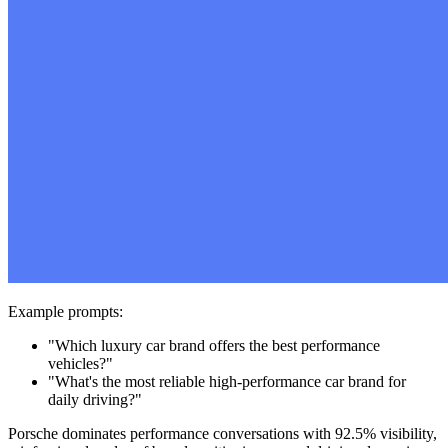
Example prompts:
"Which luxury car brand offers the best performance
vehicles?"
"What's the most reliable high-performance car brand for
daily driving?"
Porsche dominates performance conversations with 92.5% visibility,