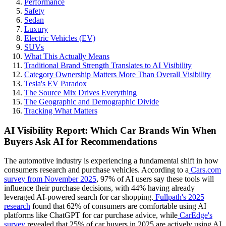
Performance
Safety
Sedan
Luxury
Electric Vehicles (EV)
SUVs
What This Actually Means
Traditional Brand Strength Translates to AI Visibility
Category Ownership Matters More Than Overall Visibility
Tesla's EV Paradox
The Source Mix Drives Everything
The Geographic and Demographic Divide
Tracking What Matters
AI Visibility Report: Which Car Brands Win When
Buyers Ask AI for Recommendations
The automotive industry is experiencing a fundamental shift in how
consumers research and purchase vehicles. According to a
Cars.com
survey from November 2025
, 97% of AI users say these tools will
influence their purchase decisions, with 44% having already
leveraged AI-powered search for car shopping.
Fullpath's 2025
research
found that 62% of consumers are comfortable using AI
platforms like ChatGPT for car purchase advice, while
CarEdge's
survey
revealed that 25% of car buyers in 2025 are actively using AI