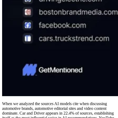
When we analyzed the sources AI models cite when discussing
automotive brands, automotive editorial sites and video content
dominate. Car and Driver appears in 22.4% of sources, establishing
itself as the most influential voice in AI recommendations. YouTube