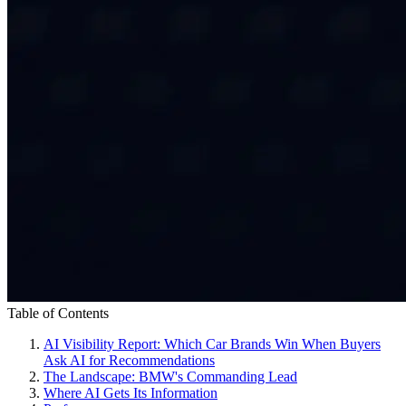
Table of Contents
AI Visibility Report: Which Car Brands Win When Buyers
Ask AI for Recommendations
The Landscape: BMW's Commanding Lead
Where AI Gets Its Information