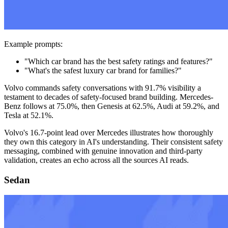
Example prompts:
"Which car brand has the best safety ratings and features?"
"What's the safest luxury car brand for families?"
Volvo commands safety conversations with 91.7% visibility a
testament to decades of safety-focused brand building. Mercedes-
Benz follows at 75.0%, then Genesis at 62.5%, Audi at 59.2%, and
Tesla at 52.1%.
Volvo's 16.7-point lead over Mercedes illustrates how thoroughly
they own this category in AI's understanding. Their consistent safety
messaging, combined with genuine innovation and third-party
validation, creates an echo across all the sources AI reads.
Sedan