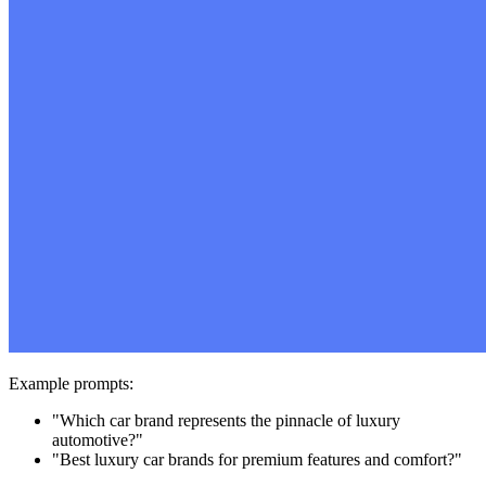
Example prompts:
"Which car brand represents the pinnacle of luxury
automotive?"
"Best luxury car brands for premium features and comfort?"