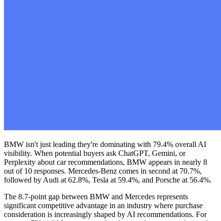
BMW isn't just leading they're dominating with 79.4% overall AI
visibility. When potential buyers ask ChatGPT, Gemini, or
Perplexity about car recommendations, BMW appears in nearly 8
out of 10 responses. Mercedes-Benz comes in second at 70.7%,
followed by Audi at 62.8%, Tesla at 59.4%, and Porsche at 56.4%.
The 8.7-point gap between BMW and Mercedes represents
significant competitive advantage in an industry where purchase
consideration is increasingly shaped by AI recommendations. For