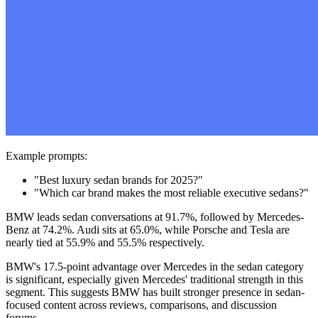
Example prompts:
"Best luxury sedan brands for 2025?"
"Which car brand makes the most reliable executive sedans?"
BMW leads sedan conversations at 91.7%, followed by Mercedes-
Benz at 74.2%. Audi sits at 65.0%, while Porsche and Tesla are
nearly tied at 55.9% and 55.5% respectively.
BMW's 17.5-point advantage over Mercedes in the sedan category
is significant, especially given Mercedes' traditional strength in this
segment. This suggests BMW has built stronger presence in sedan-
focused content across reviews, comparisons, and discussion
forums.