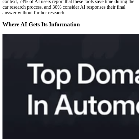
context, 73% of AI users report that these tools save time during the
car research process, and 30% consider AI responses their final
answer without further research.
Where AI Gets Its Information