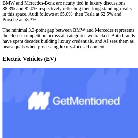
BMW and Mercedes-Benz are nearly tied in luxury discussions
88.3% and 85.0% respectively reflecting their long-standing rivalry
in this space. Audi follows at 65.0%, then Tesla at 62.5% and
Porsche at 58.3%.
The minimal 3.3-point gap between BMW and Mercedes represents
the closest competition across all categories we tracked. Both brands
have spent decades building luxury credentials, and AI sees them as
near-equals when processing luxury-focused content.
Electric Vehicles (EV)