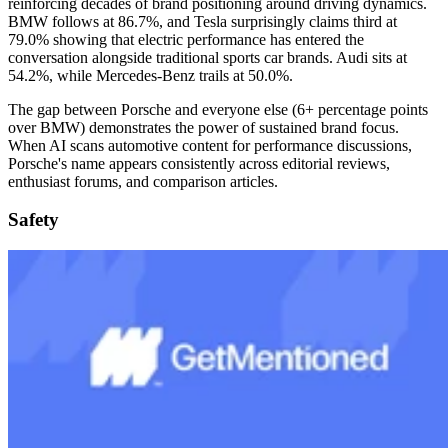
reinforcing decades of brand positioning around driving dynamics.
BMW follows at 86.7%, and Tesla surprisingly claims third at
79.0% showing that electric performance has entered the
conversation alongside traditional sports car brands. Audi sits at
54.2%, while Mercedes-Benz trails at 50.0%.
The gap between Porsche and everyone else (6+ percentage points
over BMW) demonstrates the power of sustained brand focus.
When AI scans automotive content for performance discussions,
Porsche's name appears consistently across editorial reviews,
enthusiast forums, and comparison articles.
Safety