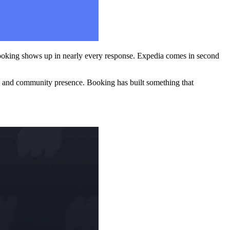
Booking shows up in nearly every response. Expedia comes in second
tegy and community presence. Booking has built something that