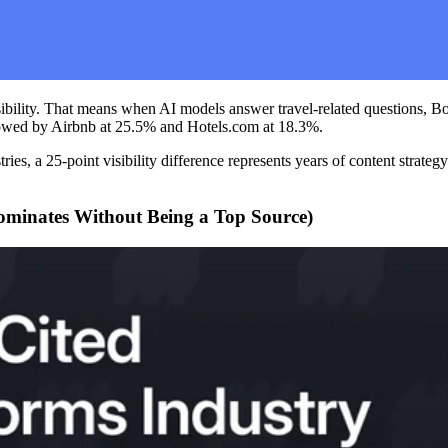
sibility. That means when AI models answer travel-related questions, 
ollowed by Airbnb at 25.5% and Hotels.com at 18.3%.
ries, a 25-point visibility difference represents years of content stra
minates Without Being a Top Source)