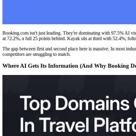
Booking.com isn't just leading. They're dominating with 97.5% AI vi
at 72.2%, a full 25 points behind. Kayak sits at third with 52.4%, f
The gap between first and second place here is massive. In most indust
competitors are struggling to match.
Where AI Gets Its Information (And Why Booking Do