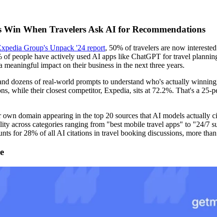
rms Win When Travelers Ask AI for Recommendations
xpedia Group's Unpack '24 report
, 50% of travelers are now interested 
 of people have actively used AI apps like ChatGPT for travel planning,
a meaningful impact on their business in the next three years.
and dozens of real-world prompts to understand who's actually winning t
while their closest competitor, Expedia, sits at 72.2%. That's a 25-per
own domain appearing in the top 20 sources that AI models actually ci
ility across categories ranging from "best mobile travel apps" to "24/7
nts for 28% of all AI citations in travel booking discussions, more tha
e