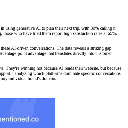
in using generative AI to plan their next trip, with 30% calling it
 those who have tried them report high satisfaction rates at 65%.
hese AI-driven conversations. The data reveals a striking gap:
centage-point advantage that translates directly into customer
te. They're winning not because AI reads their website, but because
 support," analyzing which platforms dominate specific conversations
n any individual brand's domain.