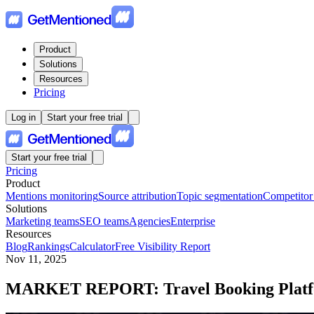
Product
Solutions
Resources
Pricing
Log in
Start your free trial
Start your free trial
Pricing
Product
Mentions monitoring
Source attribution
Topic segmentation
Competitor
Solutions
Marketing teams
SEO teams
Agencies
Enterprise
Resources
Blog
Rankings
Calculator
Free Visibility Report
Nov 11, 2025
MARKET REPORT: Travel Booking Plat