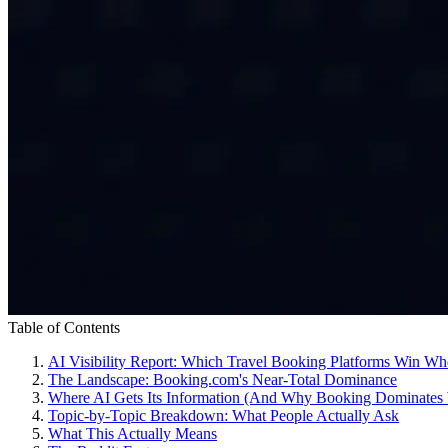
Table of Contents
AI Visibility Report: Which Travel Booking Platforms Win W
The Landscape: Booking.com's Near-Total Dominance
Where AI Gets Its Information (And Why Booking Dominates 
Topic-by-Topic Breakdown: What People Actually Ask
What This Actually Means