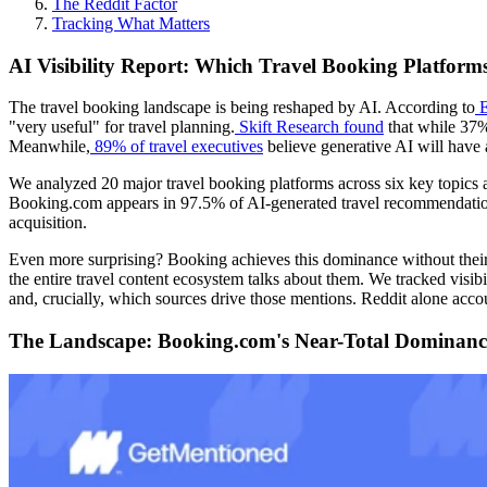
The Reddit Factor
Tracking What Matters
AI Visibility Report: Which Travel Booking Platfo
The travel booking landscape is being reshaped by AI. According to
E
"very useful" for travel planning.
Skift Research found
that while 37%
Meanwhile,
89% of travel executives
believe generative AI will have 
We analyzed 20 major travel booking platforms across six key topics 
Booking.com appears in 97.5% of AI-generated travel recommendations, 
acquisition.
Even more surprising? Booking achieves this dominance without their 
the entire travel content ecosystem talks about them. We tracked visib
and, crucially, which sources drive those mentions. Reddit alone accou
The Landscape: Booking.com's Near-Total Dominanc