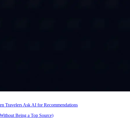
hen Travelers Ask AI for Recommendations
Without Being a Top Source)