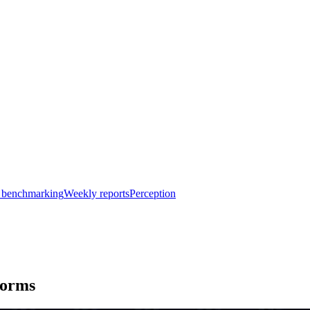
 benchmarking
Weekly reports
Perception
forms